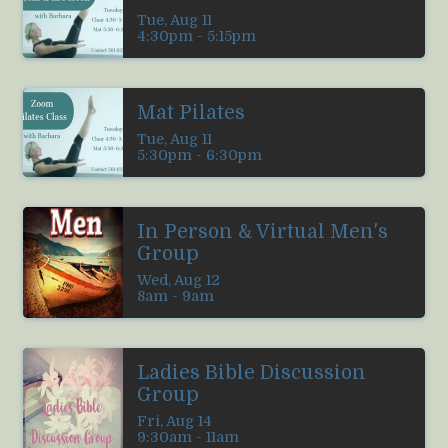
Tue, Aug 11

4:30pm - 5:15pm
Mat Pilates
Tue, Aug 11

5:30pm - 6:30pm
In Person & Virtual Men's
Group
Wed, Aug 12

8am - 9am
Ladies Bible Discussion
Group
Fri, Aug 14

9:30am - 11am