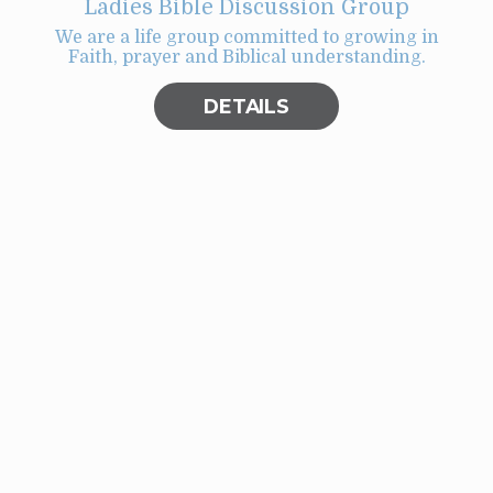
Ladies Bible Discussion Group
We are a life group committed to growing in
Faith, prayer and Biblical understanding.
t
ill
DETAILS
er
big
ght
r
or
y