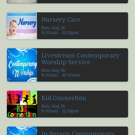
Nursery Care
Sun, Aug 16

9:30am - 12:15pm
Livestream Contemporary
Worship Service
Sun, Aug 16

9:30am - 10:45am
Kid Connection
Sun, Aug 16

9:30am - 12:15pm
In Person Contemporary