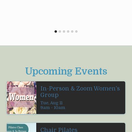
Upcoming Events
In-Person & Zoom Women's
Group
Tue, Aug 11

9am - 10am
Chair Pilates