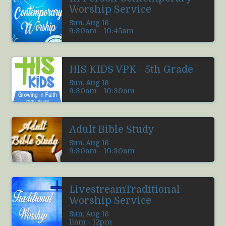
Worship Service
Sun, Aug 16

9:30am - 10:45am
HIS KIDS VPK - 5th Grade
Sun, Aug 16

9:30am - 10:30am
Adult Bible Study
Sun, Aug 16

9:30am - 10:30am
LivestreamTraditional
Worship Service
Sun, Aug 16

11am - 12pm