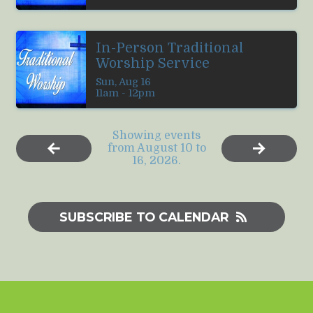
In-Person Traditional
Worship Service
Sun, Aug 16

11am - 12pm
Showing events
from August 10 to
16, 2026.
SUBSCRIBE TO CALENDAR