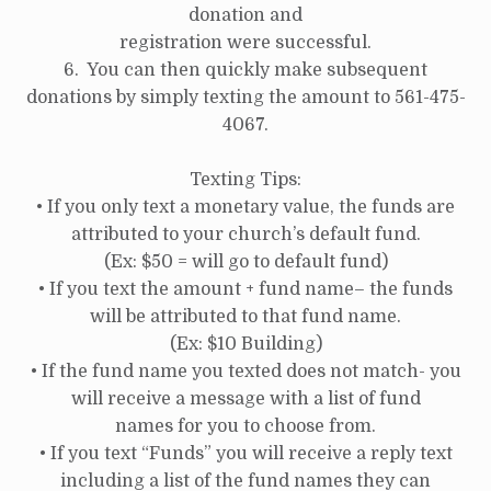
donation and
registration were successful.
6. You can then quickly make subsequent
donations by simply texting the amount to 561-475-
4067.
Texting Tips:
• If you only text a monetary value, the funds are
attributed to your church’s default fund.
(Ex: $50 = will go to default fund)
• If you text the amount + fund name– the funds
will be attributed to that fund name.
(Ex: $10 Building)
• If the fund name you texted does not match- you
will receive a message with a list of fund
names for you to choose from.
• If you text “Funds” you will receive a reply text
including a list of the fund names they can