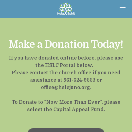
Skip to main content
Make a Donation Today!
If you have donated online before, please use
the HSLC Portal below.
Please contact the church office if you need
assistance at 561-624-9663 or
office@hslcjuno.org
.
To Donate to "Now More Than Ever", please
select the Capital Appeal Fund.