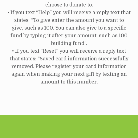
choose to donate to.
• If you text “Help” you will receive a reply text that
states: “To give enter the amount you want to
give, such as 100. You can also give to a specific
fund by typing it after your amount, such as 100
building fund”.
• If you text “Reset” you will receive a reply text
that states: “Saved card information successfully
removed. Please register your card information
again when making your next gift by texting an
amount to this number.