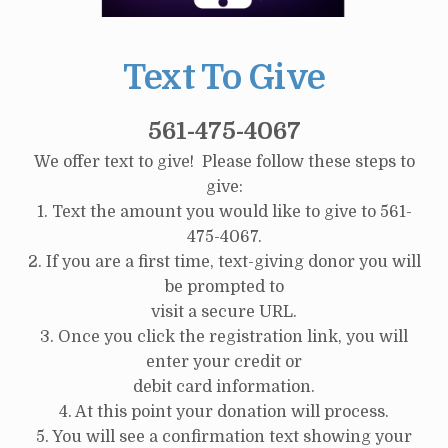
Text To Give
561-475-4067
We offer text to give! Please follow these steps to
give:
1. Text the amount you would like to give to 561-
475-4067.
2. If you are a first time, text-giving donor you will
be prompted to
visit a secure URL.
3. Once you click the registration link, you will
enter your credit or
debit card information.
4. At this point your donation will process.
5. You will see a confirmation text showing your