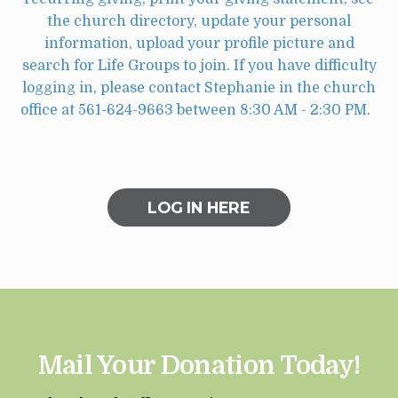
the church directory, update your personal
information, upload your profile picture and
search for Life Groups to join. If you have difficulty
logging in, please contact Stephanie in the church
office at 561-624-9663 between 8:30 AM - 2:30 PM.
LOG IN HERE
Mail Your Donation Today!