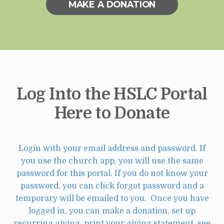
MAKE A DONATION
Log Into the HSLC Portal
Here to Donate
Login with your email address and password. If
you use the church app, you will use the same
password for this portal. If you do not know your
password, you can click forgot password and a
temporary will be emailed to you. Once you have
logged in, you can make a donation, set up
recurring giving, print your giving statement, see