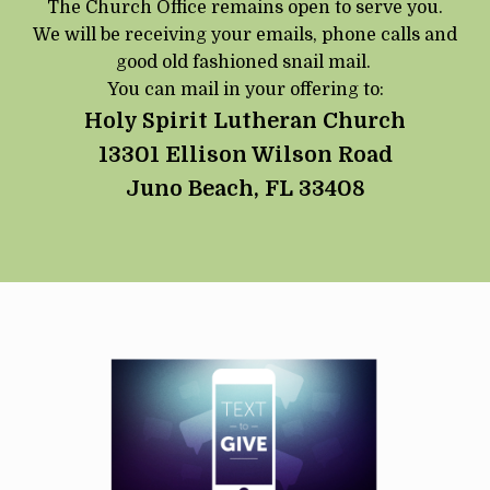
The Church Office remains open to serve you.
We will be receiving your emails, phone calls and
good old fashioned snail mail.
You can mail in your offering to:
Holy Spirit Lutheran Church
13301 Ellison Wilson Road
Juno Beach, FL 33408